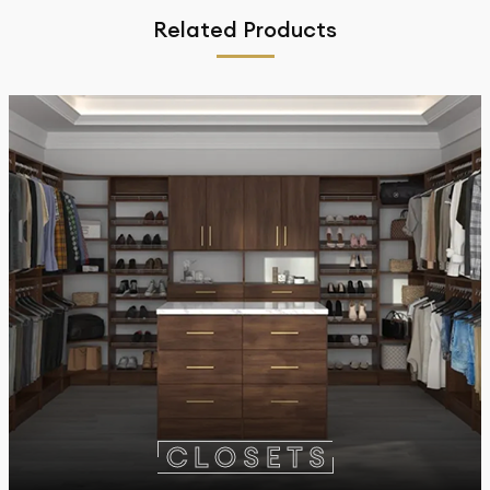
Related Products
C
L
O
S
E
T
S