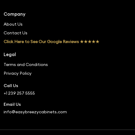
Company
About Us
Contact Us
Click Here to See Our Google Reviews ★★★★★
Legal
Terms and Conditions
Privacy Policy
Call Us
+1 239 257 5555
Email Us
info@easybreezycabinets.com